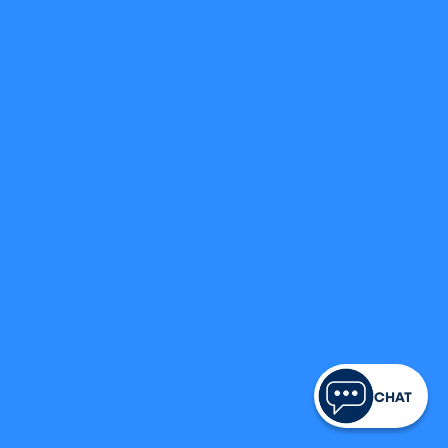
FINANCIAL LITERACY
Member Testimonial:
Hear From Rodrick
Legacy Credit Union
October 29, 2024
CRAFT YOUR LEGACY
CHAT