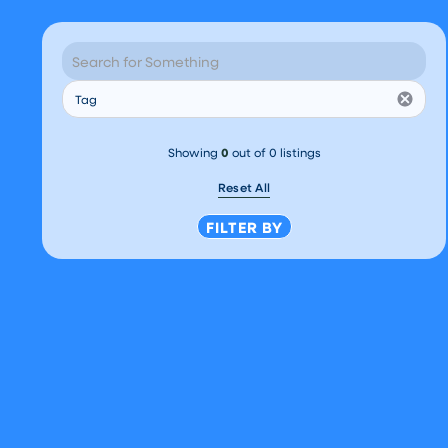
How Well Have You
Planned for Your
Financial Future?
Tag
Chris O'Shea
October 7, 2025
FINANCIAL LITERACY
Showing
0
out of
0
listings
Reset All
FILTER BY