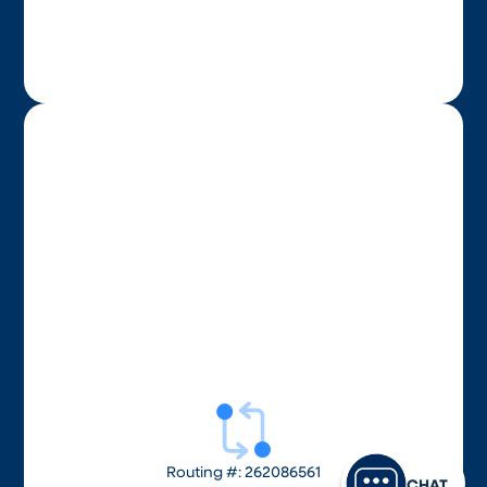
Routing #: 262086561
CHAT