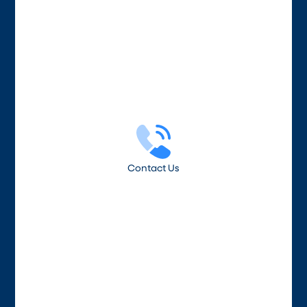
Contact Us