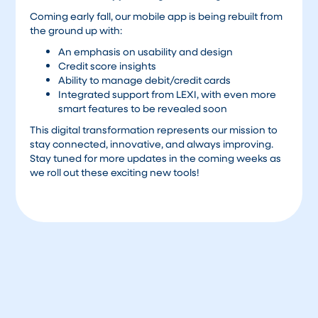
Coming early fall, our mobile app is being rebuilt from
the ground up with:
An emphasis on usability and design
Credit score insights
Ability to manage debit/credit cards
Integrated support from LEXI, with even more
smart features to be revealed soon
This digital transformation represents our mission to
stay connected, innovative, and always improving.
Stay tuned for more updates in the coming weeks as
we roll out these exciting new tools!