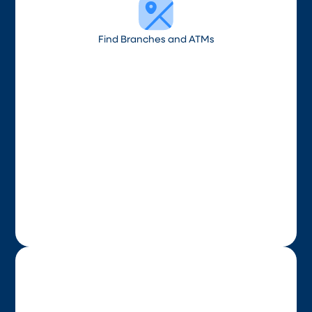
Find Branches and ATMs