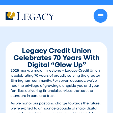
Legacy Credit Union
Celebrates 70 Years With
Digital “Glow Up”
2025 marks a major milestone – Legacy Credit Union
is celebrating 70 years of proudly serving the greater
Birmingham community. For seven decades, we’ve
had the privilege of growing alongside you and your
families, delivering financial services that set the
standard in care and trust.
As we honor our past and charge towards the future,
we’re excited to announce a couple of major digital