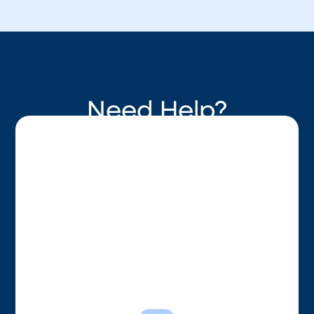
Need Help?