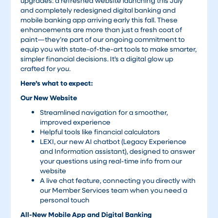
upgrades: a refreshed website launching this July
and completely redesigned digital banking and
mobile banking app arriving early this fall. These
enhancements are more than just a fresh coat of
paint—they’re part of our ongoing commitment to
equip you with state-of-the-art tools to make smarter,
simpler financial decisions. It’s a digital glow up
crafted for
you
.
Here’s what to expect:
Our New Website
Streamlined navigation for a smoother,
improved experience
Helpful tools like financial calculators
LEXI, our new AI chatbot (Legacy Experience
and Information assistant), designed to answer
your questions using real-time info from our
website
A live chat feature, connecting you directly with
our Member Services team when you need a
personal touch
All-New Mobile App and Digital Banking