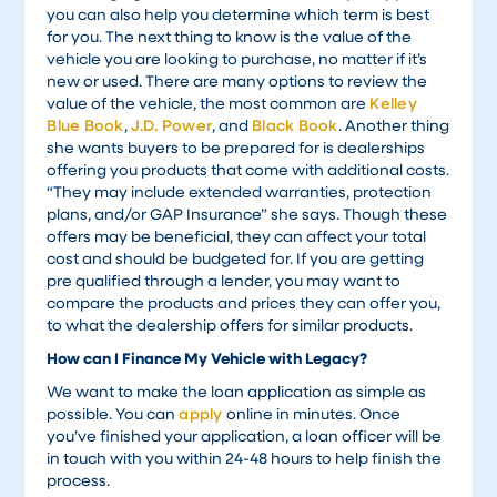
you can also help you determine which term is best
for you. The next thing to know is the value of the
vehicle you are looking to purchase, no matter if it’s
new or used. There are many options to review the
value of the vehicle, the most common are
Kelley
Blue Book
,
J.D. Power
, and
Black Book
. Another thing
she wants buyers to be prepared for is dealerships
offering you products that come with additional costs.
“They may include extended warranties, protection
plans, and/or GAP Insurance” she says. Though these
offers may be beneficial, they can affect your total
cost and should be budgeted for. If you are getting
pre qualified through a lender, you may want to
compare the products and prices they can offer you,
to what the dealership offers for similar products.
How can I Finance My Vehicle with Legacy?
We want to make the loan application as simple as
possible. You can
apply
online in minutes. Once
you’ve finished your application, a loan officer will be
in touch with you within 24-48 hours to help finish the
process.