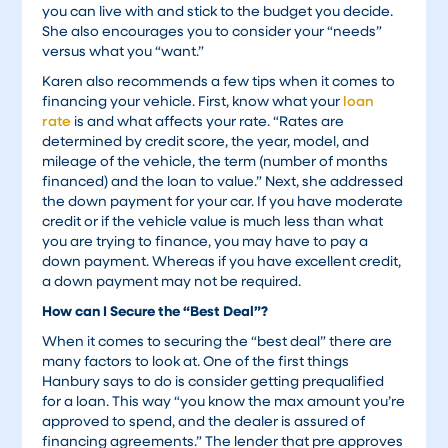
you can live with and stick to the budget you decide.
She also encourages you to consider your “needs”
versus what you “want.”
Karen also recommends a few tips when it comes to
financing your vehicle. First, know what your
loan
rate
is and what affects your rate. “Rates are
determined by credit score, the year, model, and
mileage of the vehicle, the term (number of months
financed) and the loan to value.” Next, she addressed
the down payment for your car. If you have moderate
credit or if the vehicle value is much less than what
you are trying to finance, you may have to pay a
down payment. Whereas if you have excellent credit,
a down payment may not be required.
How can I Secure the “Best Deal”?
When it comes to securing the “best deal” there are
many factors to look at. One of the first things
Hanbury says to do is consider getting prequalified
for a loan. This way “you know the max amount you’re
approved to spend, and the dealer is assured of
financing agreements.” The lender that pre approves