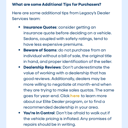
What are some Additional Tips for Purchasers?
Here are some additional tips from Legacy’s Dealer
Services team:
Insurance Quotes
: consider getting an
insurance quote before deciding on a vehicle.
Sedans, coupled with safety ratings, tend to
have less expensive premiums.
Beware of Scams
: do not purchase from an
individual without a bill of sale, the original title
in hand, and proper identification of the seller.
Dealership Reviews
: Don’t underestimate the
value of working with a dealership that has
good reviews. Additionally, dealers may be
more willing to negotiate at month-end when
they are trying to make sales quotas. The same
goes for year-end. Click
here
to learn more
about our Elite Dealer program, or to find a
recommended dealership in your area.
You’re In Control
: Don’t be afraid to walk out if
the vehicle pricing is inflated. Any promises of
repairs should be in writing.