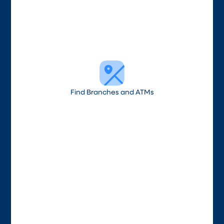
Find Branches and ATMs