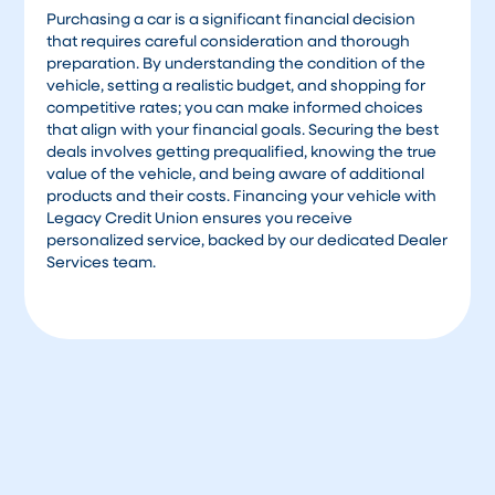
Purchasing a car is a significant financial decision
that requires careful consideration and thorough
preparation. By understanding the condition of the
vehicle, setting a realistic budget, and shopping for
competitive rates; you can make informed choices
that align with your financial goals. Securing the best
deals involves getting prequalified, knowing the true
value of the vehicle, and being aware of additional
products and their costs. Financing your vehicle with
Legacy Credit Union ensures you receive
personalized service, backed by our dedicated Dealer
Services team.