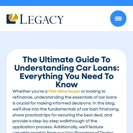
The Ultimate Guide To
Understanding Car Loans:
Everything You Need To
Know
Whether you’re a
first-time buyer
or looking to
refinance, understanding the essentials of car loans
is crucial for making informed decisions. In this blog,
we’ll dive into the fundamentals of car loan financing,
share practical tips for securing the best deal, and
provide a step-by-step walkthrough of the
application process. Additionally, we’ll feature
valuable insights from our Vice President of Dealer