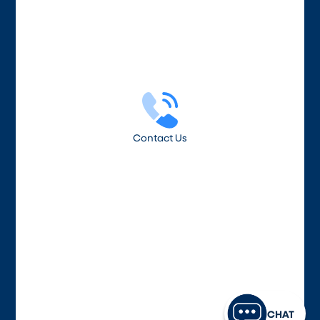
Contact Us
CHAT