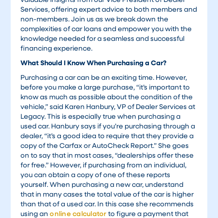
Services, offering expert advice to both members and
non-members. Join us as we break down the
complexities of car loans and empower you with the
knowledge needed for a seamless and successful
financing experience.
What Should I Know When Purchasing a Car?
Purchasing a car can be an exciting time. However,
before you make a large purchase, “it’s important to
know as much as possible about the condition of the
vehicle,” said Karen Hanbury, VP of Dealer Services at
Legacy. This is especially true when purchasing a
used car. Hanbury says if you’re purchasing through a
dealer, “it’s a good idea to require that they provide a
copy of the Carfax or AutoCheck Report.” She goes
on to say that in most cases, “dealerships offer these
for free.” However, if purchasing from an individual,
you can obtain a copy of one of these reports
yourself. When purchasing a new car, understand
that in many cases the total value of the car is higher
than that of a used car. In this case she recommends
using an
online calculator
to figure a payment that