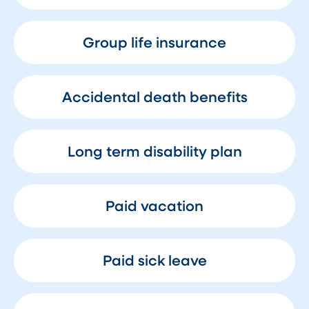
Group life insurance
Accidental death benefits
Long term disability plan
Paid vacation
Paid sick leave