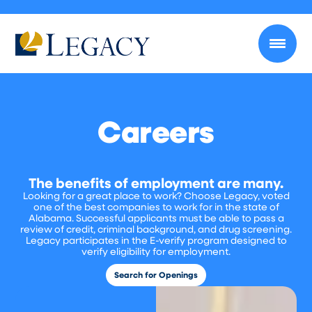
Careers
The benefits of employment are many.
Looking for a great place to work? Choose Legacy, voted
one of the best companies to work for in the state of
Alabama. Successful applicants must be able to pass a
review of credit, criminal background, and drug screening.
Legacy participates in the E-verify program designed to
verify eligibility for employment.
Search for Openings