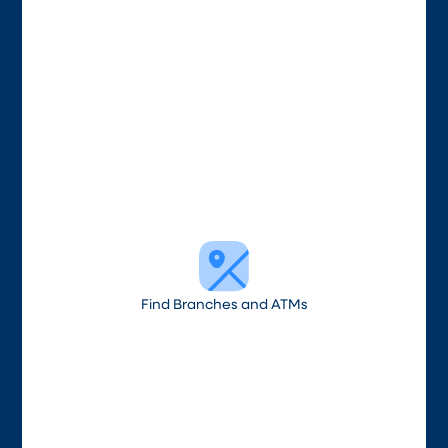
Find Branches and ATMs