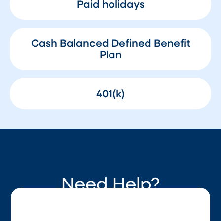
Paid holidays
Cash Balanced Defined Benefit
Plan
401(k)
Need Help?