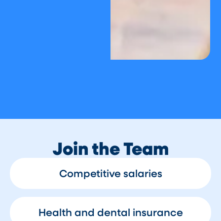
Join the Team
Competitive salaries
Health and dental insurance