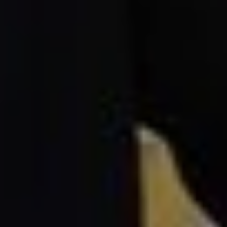
loan rates