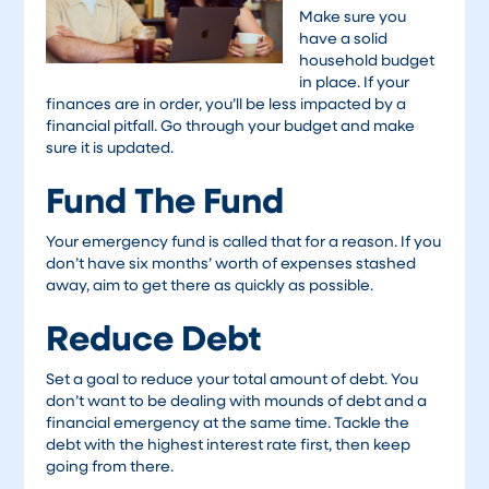
Make sure you
have a solid
household budget
in place. If your
finances are in order, you’ll be less impacted by a
financial pitfall. Go through your budget and make
sure it is updated.
Fund The Fund
Your emergency fund is called that for a reason. If you
don’t have six months’ worth of expenses stashed
away, aim to get there as quickly as possible.
Reduce Debt
Set a goal to reduce your total amount of debt. You
don’t want to be dealing with mounds of debt and a
financial emergency at the same time. Tackle the
debt with the highest interest rate first, then keep
going from there.