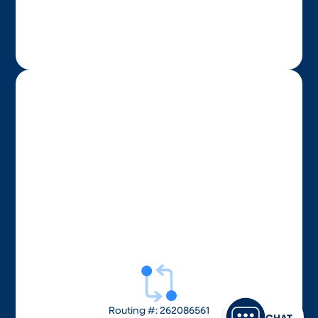
Routing #: 262086561
CHAT