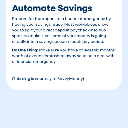
Automate Savings
Prepare for the impact of a financial emergency by
having your savings ready. Most workplaces allow
you to split your direct deposit paycheck into two
spots, so make sure some of your money is going
directly into a savings account each pay period.
Do One Thing:
Make sure you have at least six months’
worth of expenses stashed away so to help deal with
a financial emergency.
(This blog is courtesy of SavvyMoney)