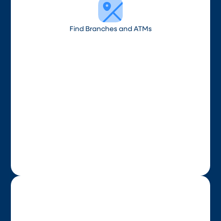
Find Branches and ATMs