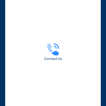
Contact Us