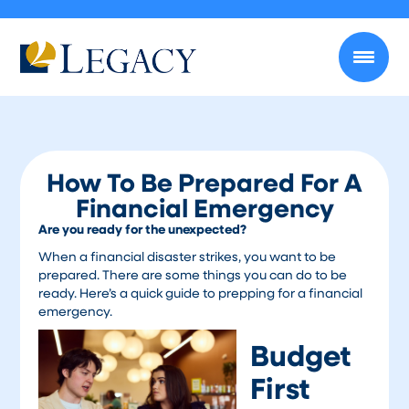
How To Be Prepared For A
Financial Emergency
Are you ready for the unexpected?
When a financial disaster strikes, you want to be
prepared. There are some things you can do to be
ready. Here’s a quick guide to prepping for a financial
emergency.
Budget
First