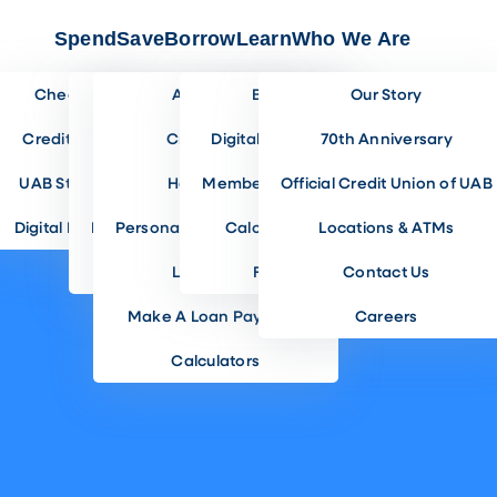
Spend
Save
Borrow
Learn
Who We Are
Checking
Share Savings
Auto Loans
Blog
Our Story
Credit Cards
Incentive Savings
Credit Cards
Digital Banking
70th Anniversary
UAB Students
Club Accounts
Home Loans
Member Benefits
Official Credit Union of UAB
Digital Banking
Investment Accounts
Personal & Lifestyle Loans
Calculators
Locations & ATMs
Savings Rates
Loan Rates
FAQ
Contact Us
Make A Loan Payment
Careers
Calculators