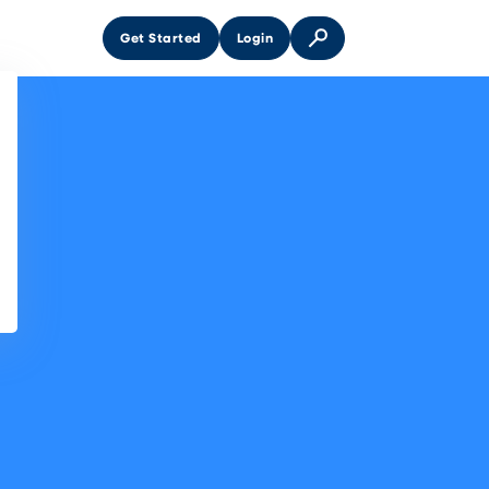
Get Started
Login