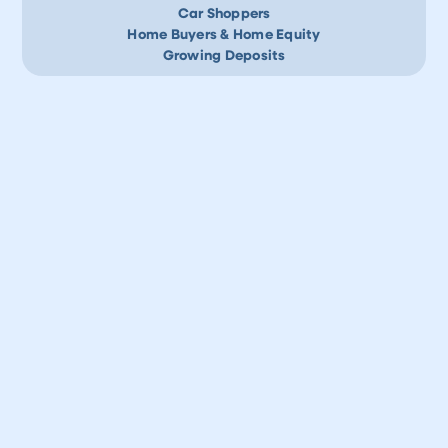
Car Shoppers
Home Buyers & Home Equity
Growing Deposits