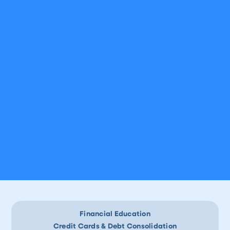
Financial Education
Credit Cards & Debt Consolidation