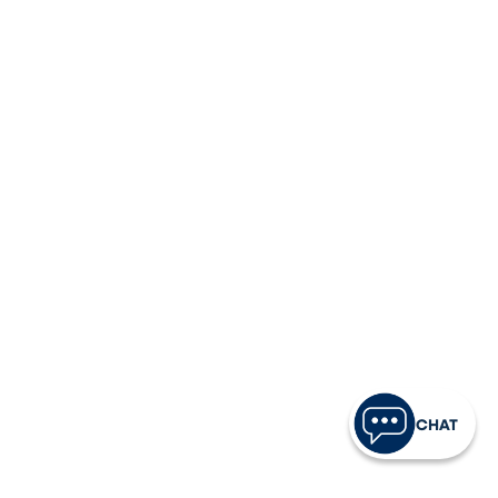
Tap the spending power you deserve with a
fixed-rate VISA® credit card — low APR, no
annual fee, and rewards on eligible purchases*.
Apply Now
Learn More
UAB Students
The Official Credit Union of UAB, offering Blazers
low-fee checking and a Student VISA® Card
designed to help build credit responsibly.
Apply Now
Learn More
CHAT