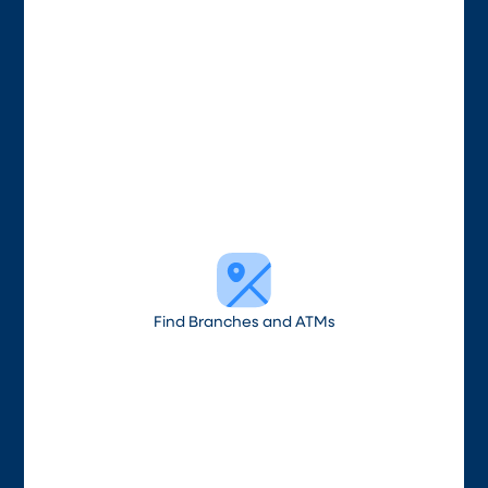
Find Branches and ATMs