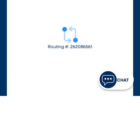
Routing #: 262086561
CHAT