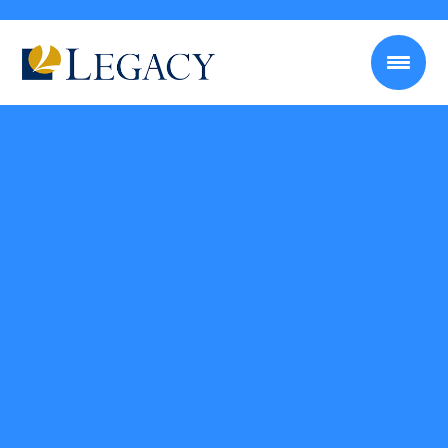
Self-employment Tax Calculator
Use this calculator to determine out how much you owe
in self-employment taxes every year based on your
income