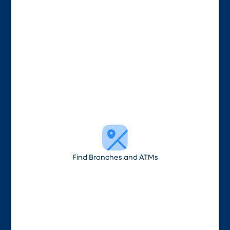
Find Branches and ATMs