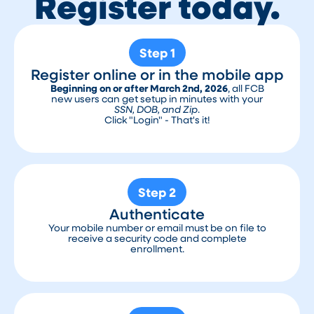
Register today.
Step 1
Register online or in the mobile app
Beginning on or after March 2nd, 2026
, all FCB
new users can get setup in minutes with your
SSN, DOB, and Zip
.
Click "Login" - That's it!
Step 2
Authenticate
Your mobile number or email must be on file to
receive a security code and complete
enrollment.