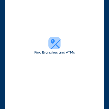
Find Branches and ATMs