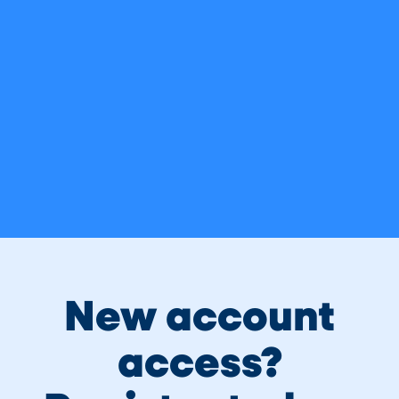
It’s a pleasure to welcome you to Legacy Credit
Union! We intend to make the transition for you as
simple and easy as possible. Please refer to this
page for any questions you may have, upcoming
key dates, and current merger related info.
For all questions or concerns, call 205-930-
5000 or email info@legacycreditunion.com
New account
access?