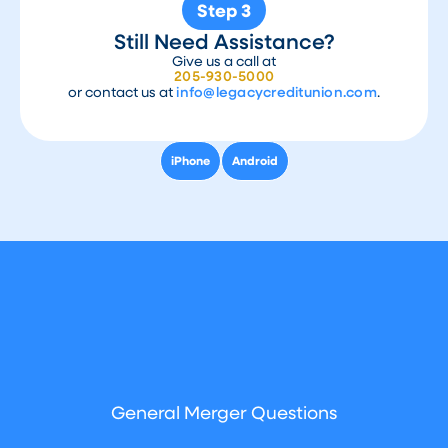
Step 3
Still Need Assistance?
Give us a call at
205-930-5000
or contact us at
info@legacycreditunion.com
.
iPhone
Android
General Merger Questions