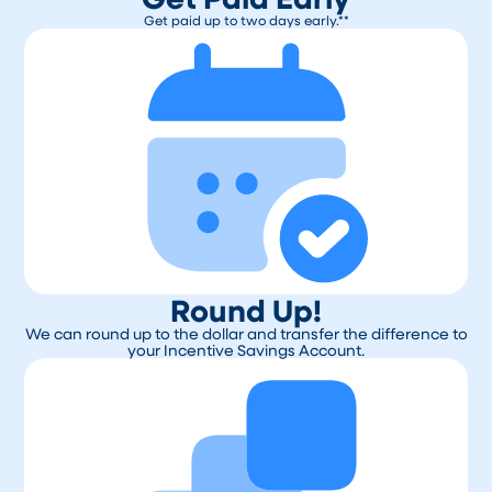
Get paid up to two days early.**
Round Up!
We can round up to the dollar and transfer the difference to
your Incentive Savings Account.