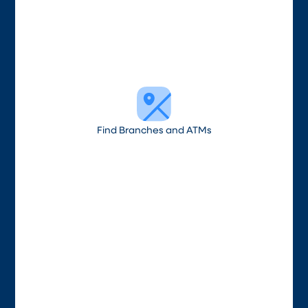
Find Branches and ATMs