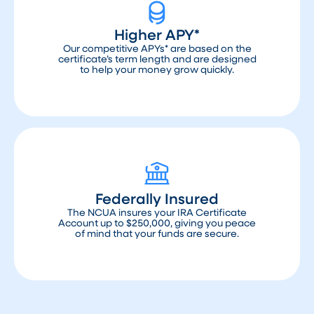
Higher APY*
Our competitive APYs* are based on the
certificate’s term length and are designed
to help your money grow quickly.
Federally Insured
The NCUA insures your IRA Certificate
Account up to $250,000, giving you peace
of mind that your funds are secure.