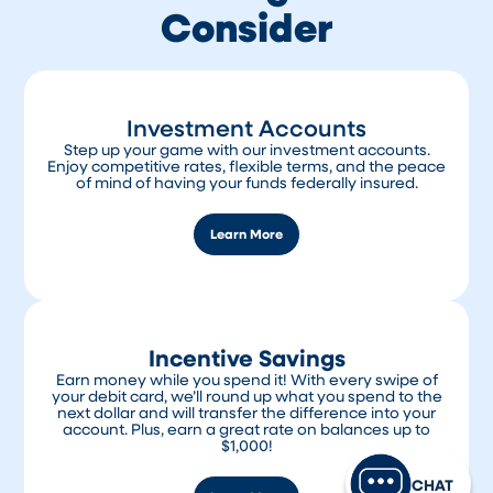
Consider
automatically reinvest your funds for the
same term, or you can choose a different
term based on current rates.
The National Credit Union Administration
(NCUA) insures funds in both accounts up to
Investment Accounts
$250,000.
Step up your game with our investment accounts.
Enjoy competitive rates, flexible terms, and the peace
of mind of having your funds federally insured.
Learn More
Incentive Savings
Earn money while you spend it! With every swipe of
your debit card, we’ll round up what you spend to the
next dollar and will transfer the difference into your
account. Plus, earn a great rate on balances up to
$1,000!
CHAT