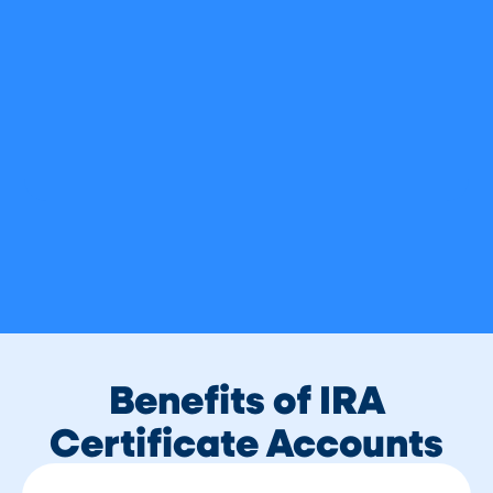
Benefits of IRA
Certificate Accounts