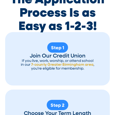
Process Is as
Easy as 1-2-3!
Step 1
Join Our Credit Union
If you live, work, worship, or attend school
in our
7-county Greater Birmingham area
,
you’re eligible for membership.
Step 2
Choose Your Term Length