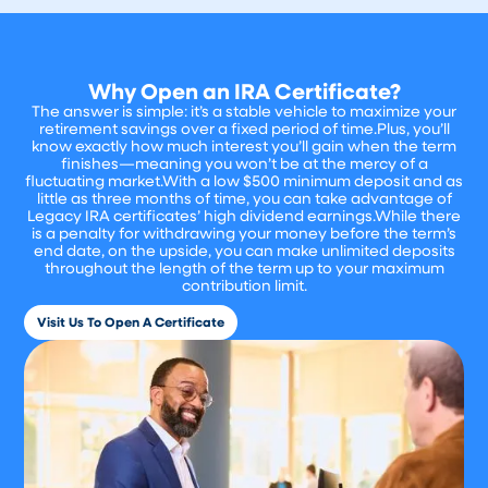
Why Open an IRA Certificate?
The answer is simple: it’s a stable vehicle to maximize your
retirement savings over a fixed period of time.Plus, you’ll
know exactly how much interest you’ll gain when the term
finishes—meaning you won’t be at the mercy of a
fluctuating market.With a low $500 minimum deposit and as
little as three months of time, you can take advantage of
Legacy IRA certificates’ high dividend earnings.While there
is a penalty for withdrawing your money before the term’s
end date, on the upside, you can make unlimited deposits
throughout the length of the term up to your maximum
contribution limit.
Visit Us To Open A Certificate