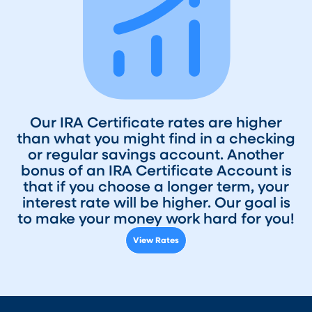
Our IRA Certificate rates are higher
than what you might find in a checking
or regular savings account. Another
bonus of an IRA Certificate Account is
that if you choose a longer term, your
interest rate will be higher. Our goal is
to make your money work hard for you!
View Rates