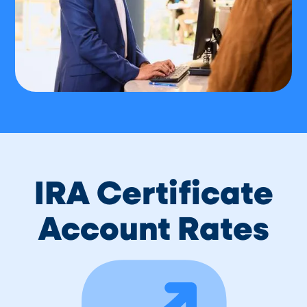
IRA Certificate
Account Rates