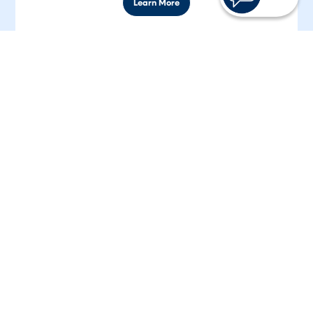
Learn More
Club Accounts
Open a dedicated account to save for Christmas, a
vacation, a down payment, or anything else you
need.
Learn More
Rates are current as of
8/9/2026
and are subject to change without notice.
*APR = Annual Percentage Rate.