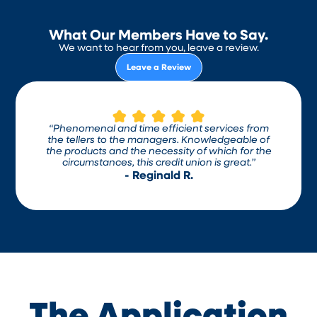
What Our Members Have to Say.
We want to hear from you, leave a review.
Leave a Review
“Phenomenal and time efficient services from
the tellers to the managers. Knowledgeable of
the products and the necessity of which for the
circumstances, this credit union is great.”
- Reginald R.
The Application