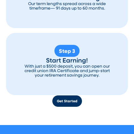
Our term lengths spread across a wide
timeframe— 91 days up to 60 months.
Step 3
Start Earning!
With just a $500 deposit, you can open our
credit union IRA Certificate and jump-start
your retirement savings journey.
Get Started