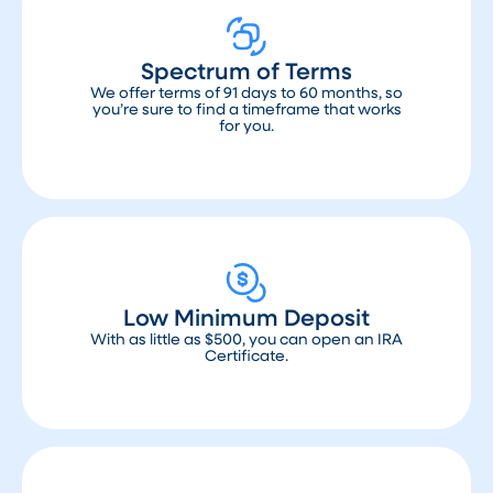
Spectrum of Terms
We offer terms of 91 days to 60 months, so
you’re sure to find a timeframe that works
for you.
Low Minimum Deposit
With as little as $500, you can open an IRA
Certificate.