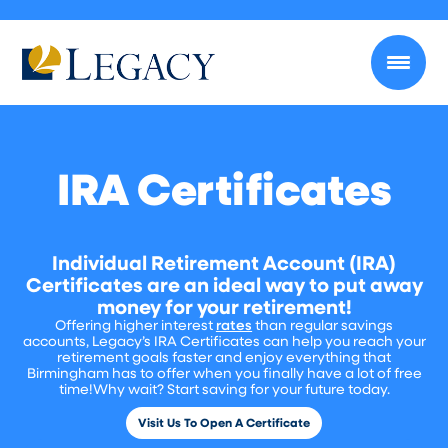
IRA Certificates
Individual Retirement Account (IRA)
Certificates are an ideal way to put away
money for your retirement!
Offering higher interest
rates
than regular savings
accounts, Legacy’s IRA Certificates can help you reach your
retirement goals faster and enjoy everything that
Birmingham has to offer when you finally have a lot of free
time!Why wait? Start saving for your future today.
Visit Us To Open A Certificate