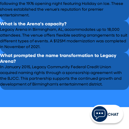
following the 1976 opening night featuring Holiday on Ice. These
shows established the venue's reputation for premier
entertainment.
What is the Arena's capacity?
Legacy Arena in Birmingham, AL, accommodates up to 18,000
attendees. The venue offers flexible seating arrangements to suit
different types of events. A $125M modernization was completed
in November of 2021.
What prompted the name transformation to Legacy
Arena?
In January 2015, Legacy Community Federal Credit Union
acquired naming rights through a sponsorship agreement with
the BJCC. This partnership supports the continued growth and
development of Birmingham's entertainment district.
CHAT