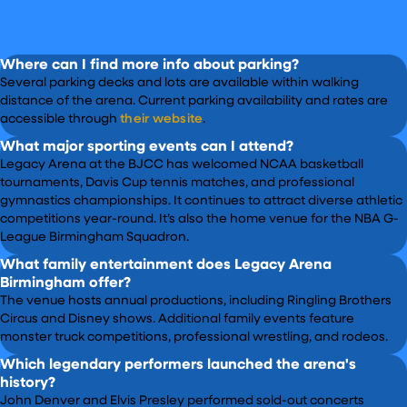
Where can I find more info about parking?
Several parking decks and lots are available within walking
distance of the arena. Current parking availability and rates are
accessible through
their website
.
What major sporting events can I attend?
Legacy Arena at the BJCC has welcomed NCAA basketball
tournaments, Davis Cup tennis matches, and professional
gymnastics championships. It continues to attract diverse athletic
competitions year-round. It’s also the home venue for the NBA G-
League Birmingham Squadron.
What family entertainment does Legacy Arena
Birmingham offer?
The venue hosts annual productions, including Ringling Brothers
Circus and Disney shows. Additional family events feature
monster truck competitions, professional wrestling, and rodeos.
Which legendary performers launched the arena's
history?
John Denver and Elvis Presley performed sold-out concerts